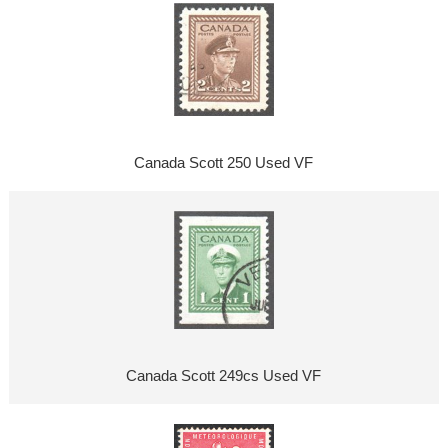
Canada Scott 250 Used VF
Canada Scott 249cs Used VF