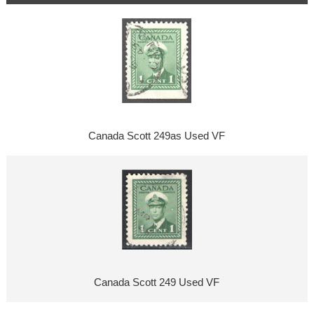
Canada Scott 249as Used VF
Canada Scott 249 Used VF