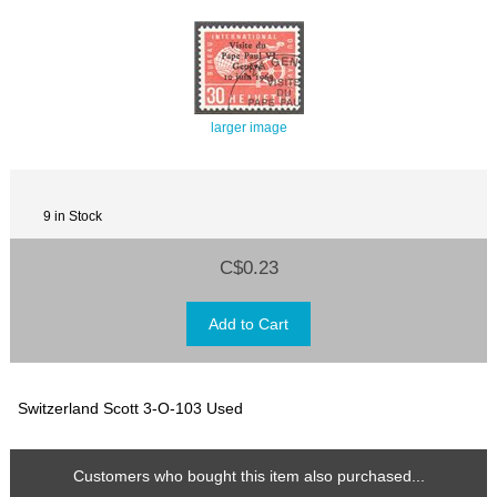
larger image
9 in Stock
C$0.23
Switzerland Scott 3-O-103 Used
Customers who bought this item also purchased...