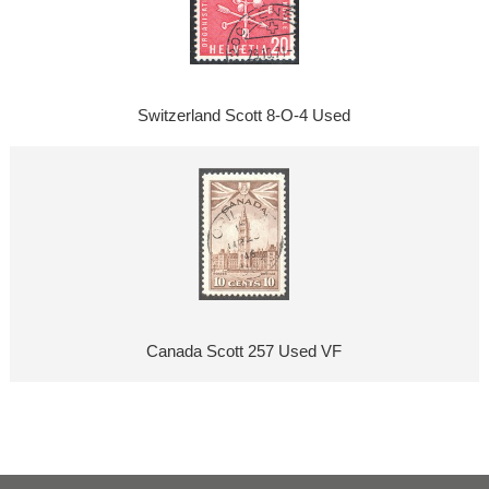
Switzerland Scott 8-O-4 Used
Canada Scott 257 Used VF