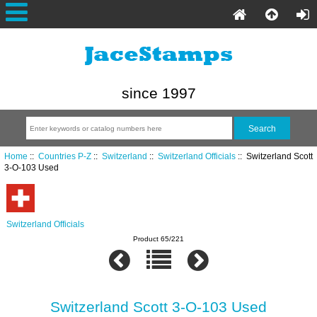
since 1997
Home
::
Countries P-Z
::
Switzerland
::
Switzerland Officials
:: Switzerland Scott
3-O-103 Used
Switzerland Officials
Product 65/221
Switzerland Scott 3-O-103 Used