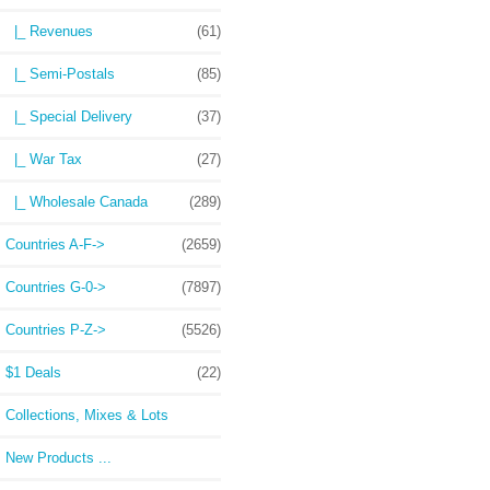
|_ Revenues
(61)
|_ Semi-Postals
(85)
|_ Special Delivery
(37)
|_ War Tax
(27)
|_ Wholesale Canada
(289)
Countries A-F->
(2659)
Countries G-0->
(7897)
Countries P-Z->
(5526)
$1 Deals
(22)
Collections, Mixes & Lots
New Products ...