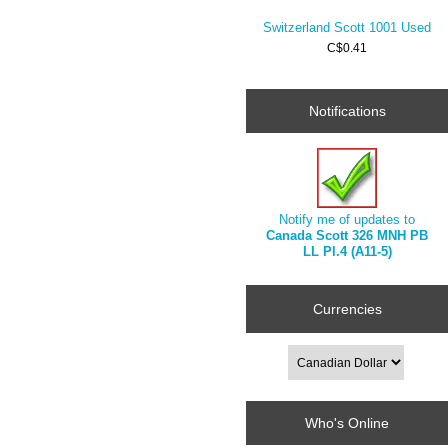
Switzerland Scott 1001 Used
C$0.41
Notifications
Notify me of updates to
Canada Scott 326 MNH PB
LL Pl.4 (A11-5)
Currencies
Who's Online