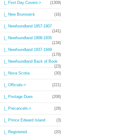
|_ First Day Covers->
(1309)
|_ New Brunswick
(16)
|_ Newfoundland 1857-1907
(141)
|_ Newfoundland 1908-1935
(134)
|_ Newfoundland 1937-1949
(179)
|_ Newfoundland Back of Book
(23)
|_ Nova Scotia
(30)
|_ Officials->
(221)
|_ Postage Dues
(208)
|_ Precancels->
(28)
|_ Prince Edward Island
(3)
|_ Registered
(20)