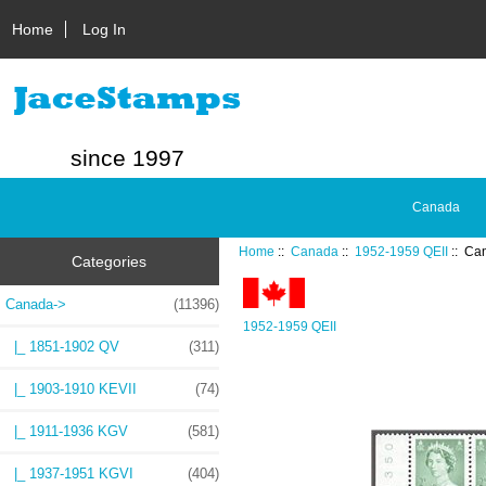
Home
Log In
since 1997
Canada
Home
::
Canada
::
1952-1959 QEII
:: Ca
Categories
Canada
->
(11396)
1952-1959 QEII
|_ 1851-1902 QV
(311)
|_ 1903-1910 KEVII
(74)
|_ 1911-1936 KGV
(581)
|_ 1937-1951 KGVI
(404)