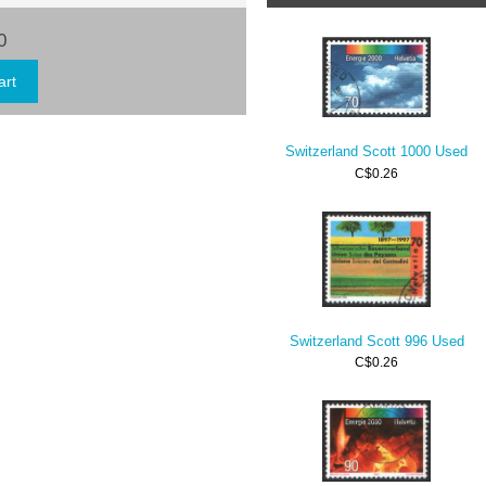
0
Switzerland Scott 1000 Used
C$0.26
Switzerland Scott 996 Used
C$0.26