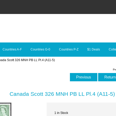
Countries A-F
Countries G-0
Countries P-Z
$1 Deals
Colle
nada Scott 326 MNH PB LL Pl.4 (A11-5)
Pr
Previous
Return 
Canada Scott 326 MNH PB LL Pl.4 (A11-5)
1 in Stock