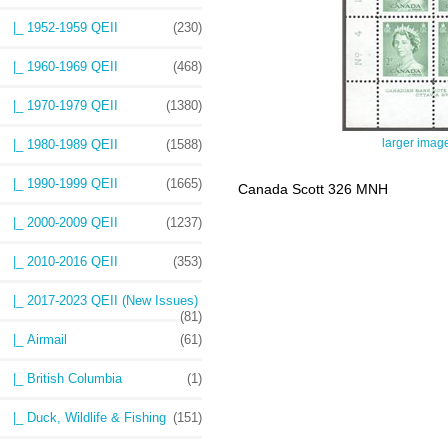
|_ 1952-1959 QEII
(230)
|_ 1960-1969 QEII
(468)
|_ 1970-1979 QEII
(1380)
larger imag
|_ 1980-1989 QEII
(1588)
|_ 1990-1999 QEII
(1665)
Canada Scott 326 MNH
|_ 2000-2009 QEII
(1237)
|_ 2010-2016 QEII
(353)
|_ 2017-2023 QEII (New Issues)
(81)
|_ Airmail
(61)
|_ British Columbia
(1)
|_ Duck, Wildlife & Fishing
(151)