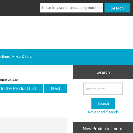
ctions, Mixes & Lots
Search
oduct 34/230
to the Product List
Next
Advanced Search
New Products [more]