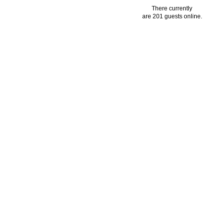
There currently
are 201 guests online.