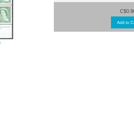
C$0.9
e