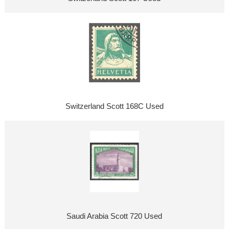
Switzerland Scott 168C Used
Saudi Arabia Scott 720 Used