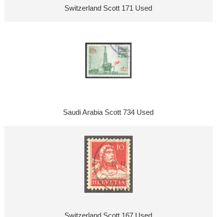
Switzerland Scott 171 Used
Saudi Arabia Scott 734 Used
Switzerland Scott 167 Used