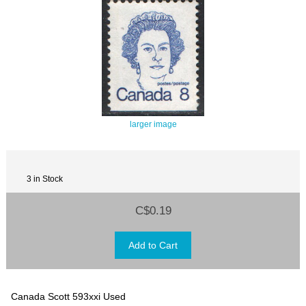
larger image
3 in Stock
C$0.19
Canada Scott 593xxi Used