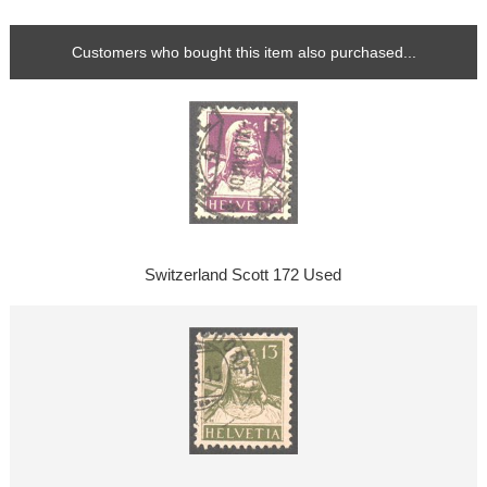
Customers who bought this item also purchased...
Switzerland Scott 172 Used