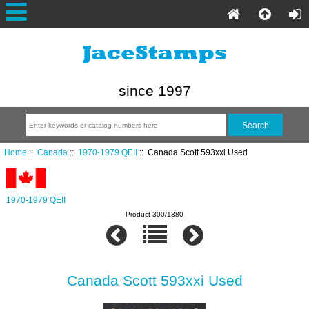
since 1997
Home
::
Canada
::
1970-1979 QEII
:: Canada Scott 593xxi Used
1970-1979 QEII
Product 300/1380
Canada Scott 593xxi Used